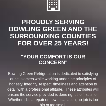
PROUDLY SERVING
BOWLING GREEN AND THE
SURROUNDING COUNTIES
FOR OVER 25 YEARS!
"YOUR COMFORT IS OUR
CONCERN"
Bowling Green Refrigeration is dedicated to satisfying
our customers while working under the principles of
honesty, integrity, respect, timeliness and attention to
detail with a professional attitude. These attributes will
ensure the service provided is done right the first time.
Whether it be a repair or new installation, no job is too
big or too small.