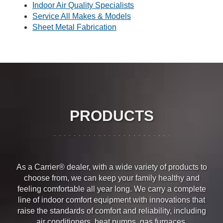
Indoor Air Quality Specialists
Service All Makes & Models
Sheet Metal Fabrication
PRODUCTS
As a Carrier® dealer, with a wide variety of products to
choose from, we can keep your family healthy and
feeling comfortable all year long. We carry a complete
line of indoor comfort equipment with innovations that
raise the standards of comfort and reliability, including
air conditioners
,
heat pumps
,
gas furnaces
,