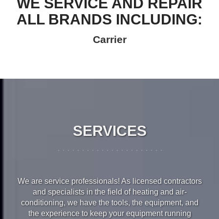
WE SERVICE AND REPAIR
ALL BRANDS INCLUDING:
Carrier
SERVICES
We are service professionals! As licensed contractors
and specialists in the field of heating and air-
conditioning, we have the tools, the equipment, and
the experience to keep your equipment running