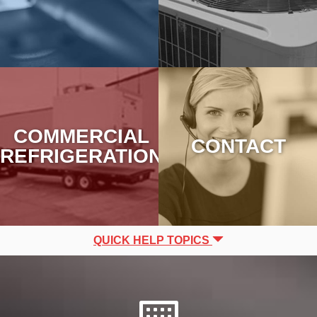
COMMERCIAL
CONTACT
REFRIGERATION
QUICK HELP TOPICS