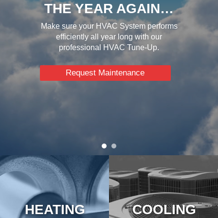
THE YEAR AGAIN…
Make sure your HVAC System performs
efficiently all year long with our
professional HVAC Tune-Up.
Request Maintenance
HEATING
COOLING