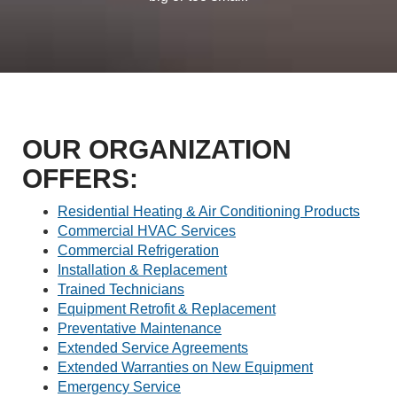
OUR ORGANIZATION
OFFERS:
Residential Heating & Air Conditioning Products
Commercial HVAC Services
Commercial Refrigeration
Installation & Replacement
Trained Technicians
Equipment Retrofit & Replacement
Preventative Maintenance
Extended Service Agreements
Extended Warranties on New Equipment
Emergency Service