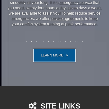
smoothly all year long. If it is
emergency service
that
you need, twenty-four hours a day, seven days a week,
we are available to assist you! To help reduce service
emergencies, we offer
service agreements
to keep
your comfort system running at peak performance.
LEARN MORE
SITE LINKS