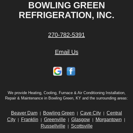
BOWLING GREEN
REFRIGERATION, INC.
270-782-5391
Email Us
We provide Heating, Cooling, Furnace & Air Conditioning Installation,
Repair & Maintenance in Bowling Green, KY and the surrounding areas:
Beaver Dam
Bowling Green
Cave City
Central
|
|
|
City
Franklin
Greenville
Glasgow
Morgantown
|
|
|
|
|
Russellville
Scottsville
|