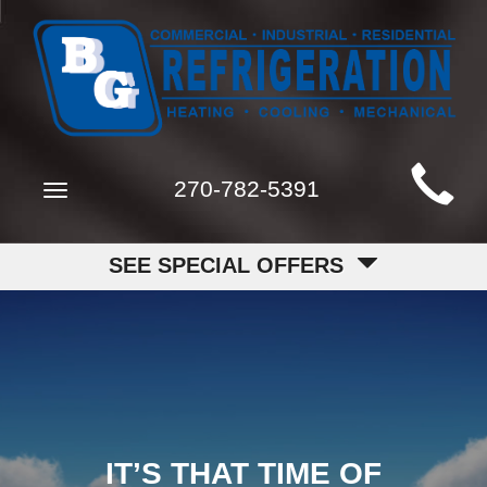
Main
270-782-5391
Toggle
Site
navigation
Navigation
SEE SPECIAL OFFERS
IT’S THAT TIME OF