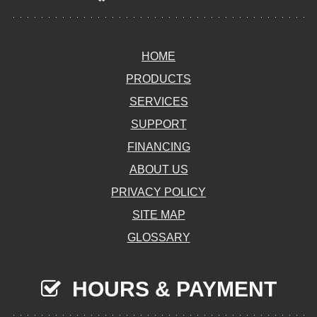
HOME
PRODUCTS
SERVICES
SUPPORT
FINANCING
ABOUT US
PRIVACY POLICY
SITE MAP
GLOSSARY
HOURS & PAYMENT