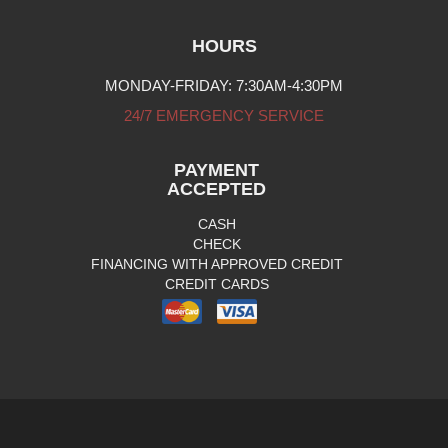
HOURS
MONDAY-FRIDAY: 7:30AM-4:30PM
24/7 EMERGENCY SERVICE
PAYMENT
ACCEPTED
CASH
CHECK
FINANCING WITH APPROVED CREDIT
CREDIT CARDS