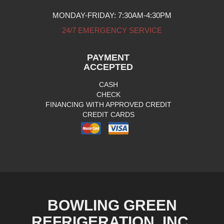
MONDAY-FRIDAY: 7:30AM-4:30PM
24/7 EMERGENCY SERVICE
PAYMENT
ACCEPTED
CASH
CHECK
FINANCING WITH APPROVED CREDIT
CREDIT CARDS
BOWLING GREEN
REFRIGERATION, INC.