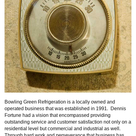
Bowling Green Refrigeration is a locally owned and
operated business that was established in 1991. Dennis
Fortune had a vision that encompassed providing
outstanding service and customer satisfaction not only on a
residential level but commercial and industrial as well.
Through hard work and perseverance that business has