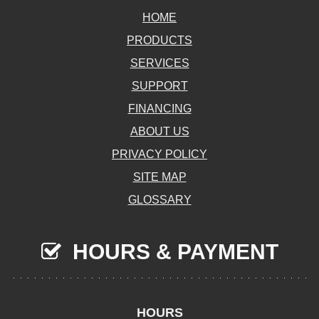
HOME
PRODUCTS
SERVICES
SUPPORT
FINANCING
ABOUT US
PRIVACY POLICY
SITE MAP
GLOSSARY
HOURS & PAYMENT
HOURS