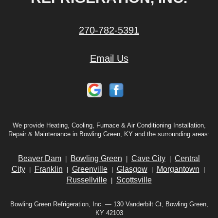
270-782-5391
Email Us
We provide Heating, Cooling, Furnace & Air Conditioning Installation,
Repair & Maintenance in Bowling Green, KY and the surrounding areas:
Beaver Dam
Bowling Green
Cave City
Central
|
|
|
City
Franklin
Greenville
Glasgow
Morgantown
|
|
|
|
|
Russellville
Scottsville
|
Bowling Green Refrigeration, Inc. — 130 Vanderbilt Ct, Bowling Green,
KY 42103