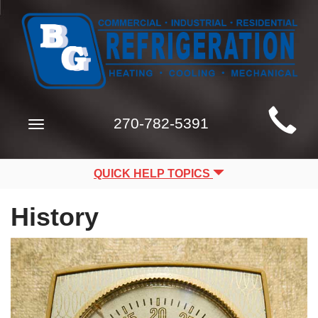
Main
270-782-5391
Toggle
Site
navigation
Navigation
QUICK HELP TOPICS
History