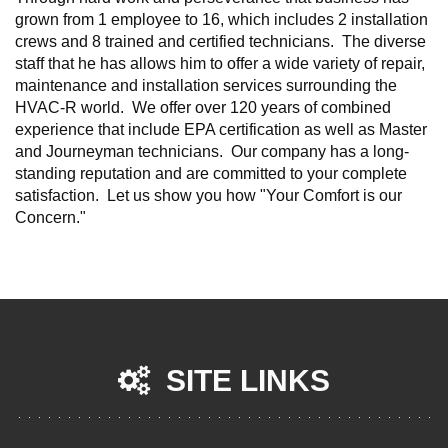
grown from 1 employee to 16, which includes 2 installation
crews and 8 trained and certified technicians. The diverse
staff that he has allows him to offer a wide variety of repair,
maintenance and installation services surrounding the
HVAC-R world. We offer over 120 years of combined
experience that include EPA certification as well as Master
and Journeyman technicians. Our company has a long-
standing reputation and are committed to your complete
satisfaction. Let us show you how "Your Comfort is our
Concern."
SITE LINKS