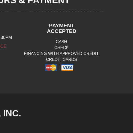
RS & PAYMENT
PAYMENT
ACCEPTED
:30PM
CASH
ICE
CHECK
FINANCING WITH APPROVED CREDIT
CREDIT CARDS
INC.