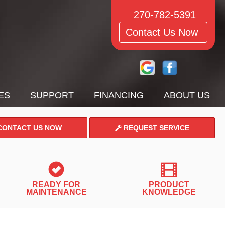
270-782-5391
Contact Us Now
ES
SUPPORT
FINANCING
ABOUT US
ONTACT US NOW
REQUEST SERVICE
READY FOR
PRODUCT
MAINTENANCE
KNOWLEDGE