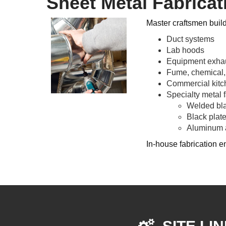
Sheet Metal Fabricat
Master craftsmen buil
Duct systems
Lab hoods
Equipment exha
Fume, chemical,
Commercial kit
Specialty metal f
Welded bla
Black plat
Aluminum a
In-house fabrication en