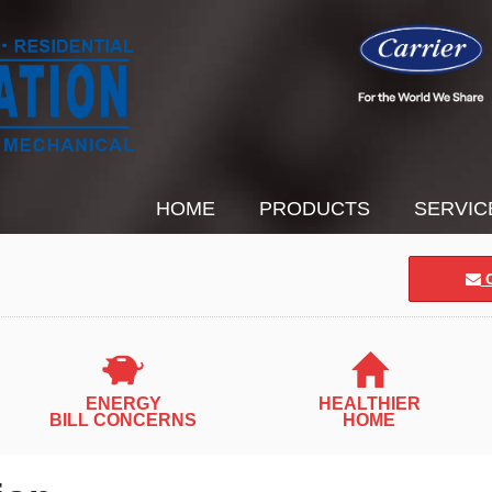
HOME
PRODUCTS
SERVIC
C
ENERGY
HEALTHIER
BILL CONCERNS
HOME