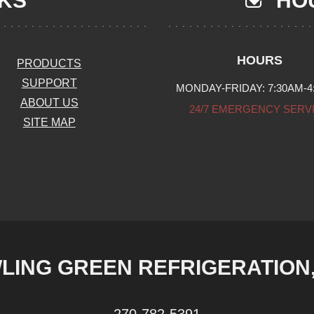
NKS
HOU
HOURS
PRODUCTS
SUPPORT
MONDAY-FRIDAY: 7:30AM-4
ABOUT US
24/7 EMERGENCY SERV
SITE MAP
LING GREEN REFRIGERATION, 