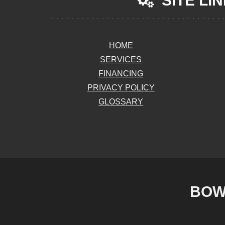
SITE LI
HOME
SERVICES
FINANCING
PRIVACY POLICY
GLOSSARY
BOW