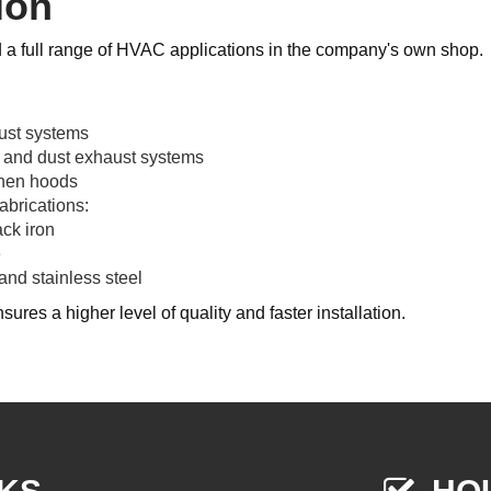
ion
d a full range of HVAC applications in the company's own shop.
ust systems
 and dust exhaust systems
chen hoods
abrications:
ck iron
e
nd stainless steel
sures a higher level of quality and faster installation.