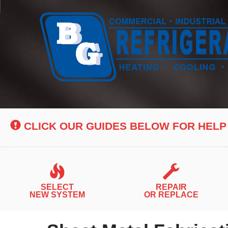
Main
Site
Navigation
CLICK OUR GUIDES BELOW FOR HELP
SELECT
REPAIR
NEW SYSTEM
OR REPLACE